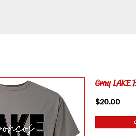
Gray LAKE B
Pric
$20.00