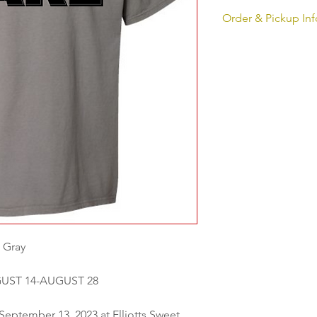
Order & Pickup Inf
ORDERS WILL RUN 
Pickup for all orders
Elliotts Sweet Boutiq
from 12 pm-6pm
 Gray
UST 14-AUGUST 28
 September 13, 2023 at Elliotts Sweet