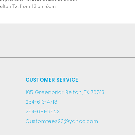
Belton Tx. from 12 pm-6pm
CUSTOMER SERVICE
105 Greenbriar Belton, TX 76513
254-613-4718
254-681-9523
Customtees23@yahoo.com