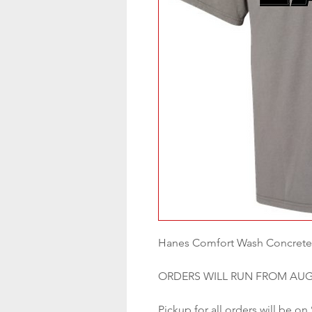
Hanes Comfort Wash Concrete
ORDERS WILL RUN FROM AUG
Pickup for all orders will be on