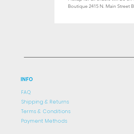
Boutique 2415 N. Main Street 
INFO
FAQ
Shipping
& Returns
Terms & Conditions
Payment Methods