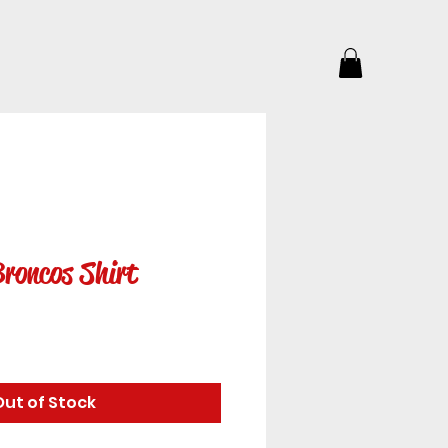
roncos Shirt
e
Out of Stock