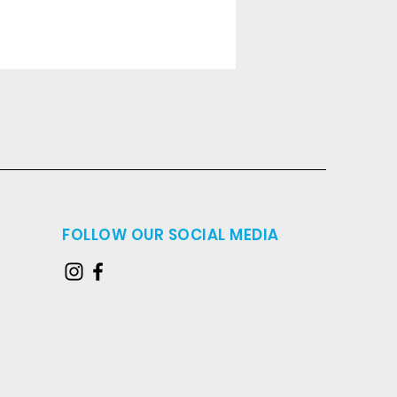
FOLLOW OUR SOCIAL MEDIA