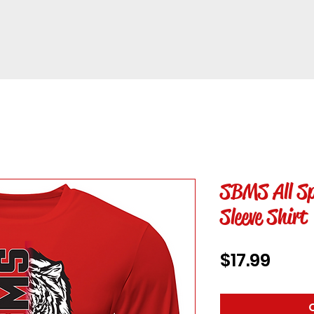
SBMS All Sp
Sleeve Shirt
Price
$17.99