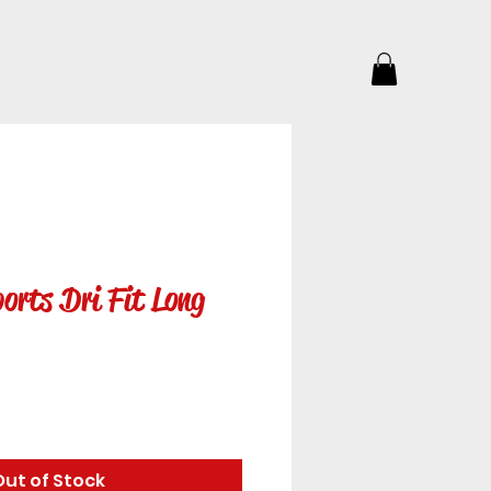
orts Dri Fit Long
Out of Stock