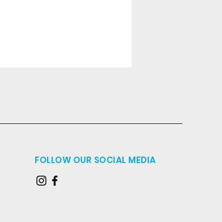
FOLLOW OUR SOCIAL MEDIA