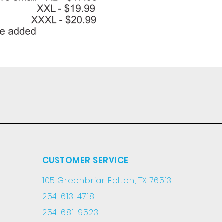
CUSTOMER SERVICE
105 Greenbriar Belton, TX 76513
254-613-4718
254-681-9523