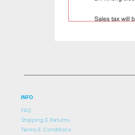
INFO
FAQ
Shipping
& Returns
Terms & Conditions