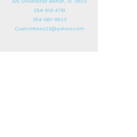
105 Greenbriar Belton, TX 76513
254-613-4718
254-681-9523
Customtees23@yahoo.com
INFO
FAQ
Shipping
& Returns
Terms & Conditions
Payment Methods
FOLLOW OUR SOCIAL MEDIA