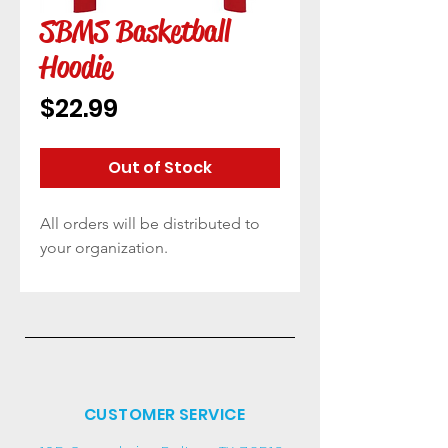
SBMS Basketball
Hoodie
Price
$22.99
Out of Stock
All orders will be distributed to
your organization.
CUSTOMER SERVICE